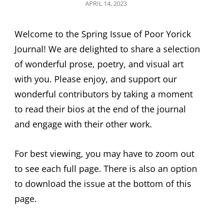
POSTED
APRIL 14, 2023
ON
Welcome to the Spring Issue of Poor Yorick
Journal! We are delighted to share a selection
of wonderful prose, poetry, and visual art
with you. Please enjoy, and support our
wonderful contributors by taking a moment
to read their bios at the end of the journal
and engage with their other work.
For best viewing, you may have to zoom out
to see each full page. There is also an option
to download the issue at the bottom of this
page.