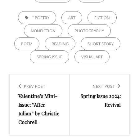
TAGS,
" POETRY
ART
FICTION
NONFICTION
PHOTOGRAPHY
POEM
READING
SHORT STORY
SPRING ISSUE
VISUAL ART
Post
navigation
Previous
PREV POST
Next
NEXT POST
Valentine’s Mini-
Spring Issue 2024:
Post
Post
Issue: “After
Revival
Julian” by Christie
Cochrell