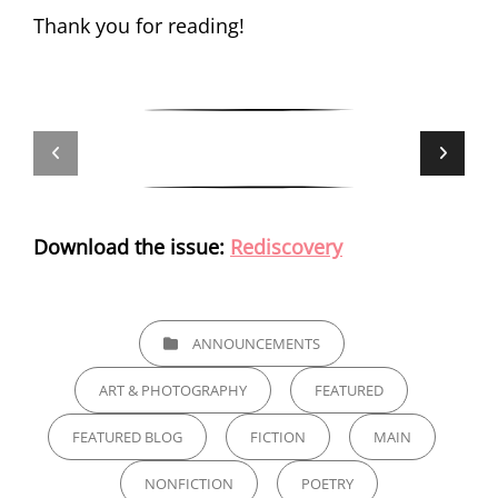
Thank you for reading!
Download the issue:
Rediscovery
CATEGORIES
ANNOUNCEMENTS
ART & PHOTOGRAPHY
FEATURED
FEATURED BLOG
FICTION
MAIN
NONFICTION
POETRY