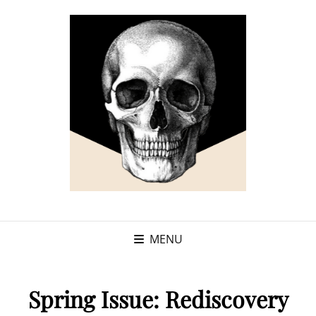
MENU
Spring Issue: Rediscovery