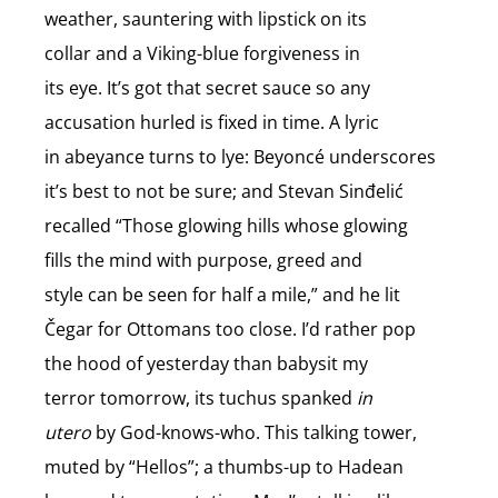
weather, sauntering with lipstick on its
collar and a Viking-blue forgiveness in
its eye. It’s got that secret sauce so any
accusation hurled is fixed in time. A lyric
in abeyance turns to lye: Beyoncé underscores
it’s best to not be sure; and Stevan Sinđelić
recalled “Those glowing hills whose glowing
fills the mind with purpose, greed and
style can be seen for half a mile,” and he lit
Čegar for Ottomans too close. I’d rather pop
the hood of yesterday than babysit my
terror tomorrow, its tuchus spanked
in
utero
by God-knows-who. This talking tower,
muted by “Hellos”; a thumbs-up to Hadean