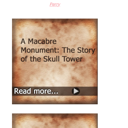
Perry