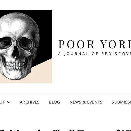
POOR YOR
A JOURNAL OF REDISCOV
UT
ARCHIVES
BLOG
NEWS & EVENTS
SUBMISS