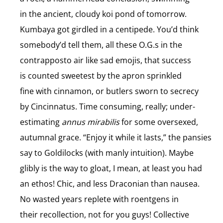
in the ancient, cloudy koi pond of tomorrow.
Kumbaya got girdled in a centipede. You’d think
somebody’d tell them, all these O.G.s in the
contrapposto air like sad emojis, that success
is counted sweetest by the apron sprinkled
fine with cinnamon, or butlers sworn to secrecy
by Cincinnatus. Time consuming, really; under-
estimating
annus mirabilis
for some oversexed,
autumnal grace. “Enjoy it while it lasts,” the pansies
say to Goldilocks (with manly intuition). Maybe
glibly is the way to gloat, I mean, at least you had
an ethos! Chic, and less Draconian than nausea.
No wasted years replete with roentgens in
their recollection, not for you guys! Collective