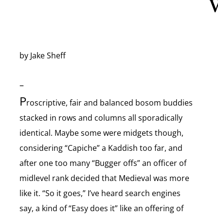
V
by Jake Sheff
–
P
roscriptive, fair and balanced bosom buddies
stacked in rows and columns all sporadically
identical. Maybe some were midgets though,
considering “Capiche” a Kaddish too far, and
after one too many “Bugger offs” an officer of
midlevel rank decided that Medieval was more
like it. “So it goes,” I’ve heard search engines
say, a kind of “Easy does it” like an offering of