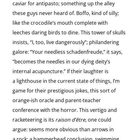
caviar for antipasto; something up the alley
these guys never heard of. Boffo, kind of silly;
like the crocodile’s mouth complete with
leeches daring birds to dine. This tower of skulls
insists, “I, too, live dangerously”; philandering
galore: “Your needless schadenfreude,” it says,
“becomes the needles in our dying deity’s
internal acupuncture.” If their laughter is
a lighthouse in the current state of things, I’m
game for their prestigious jokes, this sort of
orange-ish oracle and parent-teacher
conference with the horror. This vertigo and
racketeering is its
raison d’être
, one could
argue: seems more obvious than arrows in
a rock; a hammerhead conclusion, swimming