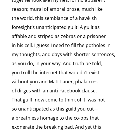
together look like rhymes, for no apparent
reason; mural of amoral prose, much like
the world, this semblance of a hawkish
foresight’s unanticipated guilt! A guilt as
affable and striped as zebras or a prisoner
in his cell. I guess I need to fill the potholes in
my thoughts, and days with shorter sentences,
as you do, in your way. And truth be told,
you troll the internet that wouldn’t exist
without you and Matt Lauer; phalanxes
of dirges with an anti-Facebook clause.
That guilt, now come to think of it, was not
so unanticipated as this guild you cut—
a breathless homage to the co-ops that
exonerate the breaking bad. And yet this