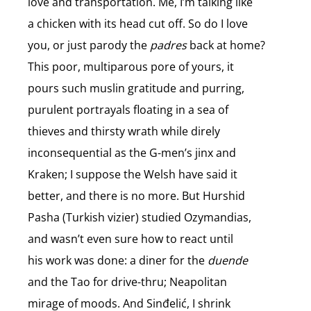
love and transportation. Me, I’m talking like
a chicken with its head cut off. So do I love
you, or just parody the
padres
back at home?
This poor, multiparous pore of yours, it
pours such muslin gratitude and purring,
purulent portrayals floating in a sea of
thieves and thirsty wrath while direly
inconsequential as the G-men’s jinx and
Kraken; I suppose the Welsh have said it
better, and there is no more. But Hurshid
Pasha (Turkish vizier) studied Ozymandias,
and wasn’t even sure how to react until
his work was done: a diner for the
duende
and the Tao for drive-thru; Neapolitan
mirage of moods. And Sinđelić, I shrink