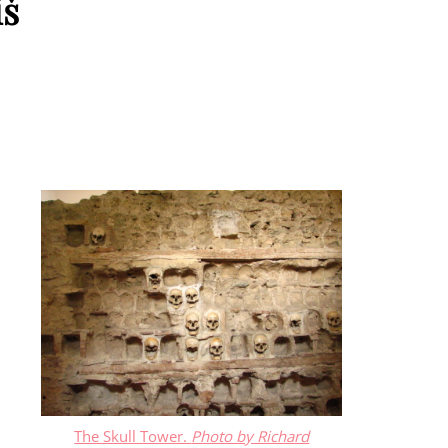
iš
The Skull Tower.
Photo by Richard