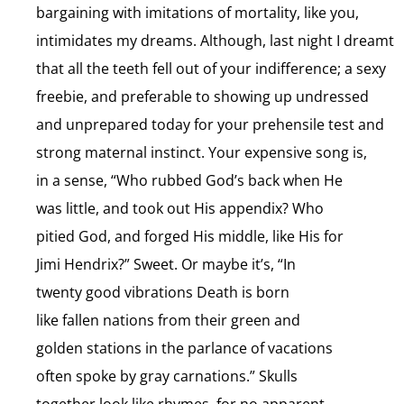
bargaining with imitations of mortality, like you,
intimidates my dreams. Although, last night I dreamt
that all the teeth fell out of your indifference; a sexy
freebie, and preferable to showing up undressed
and unprepared today for your prehensile test and
strong maternal instinct. Your expensive song is,
in a sense, “Who rubbed God’s back when He
was little, and took out His appendix? Who
pitied God, and forged His middle, like His for
Jimi Hendrix?” Sweet. Or maybe it’s, “In
twenty good vibrations Death is born
like fallen nations from their green and
golden stations in the parlance of vacations
often spoke by gray carnations.” Skulls