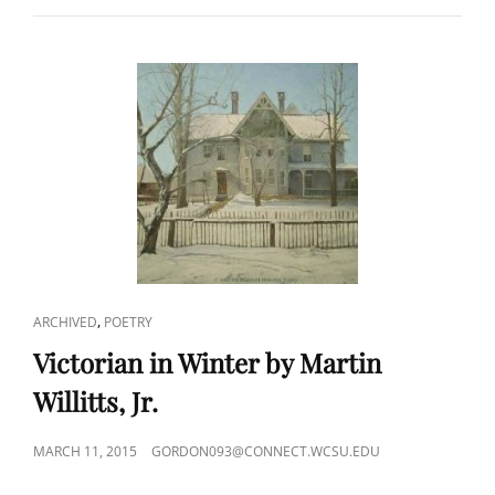
THE
WESTCHESTER
NORTHERN
BY
VINCENT
P.
KMETZ
CAT
,
ARCHIVED
POETRY
LINKS
Victorian in Winter by Martin
Willitts, Jr.
POSTED
MARCH 11, 2015
GORDON093@CONNECT.WCSU.EDU
ON