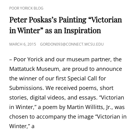
CAT
POOR YORICK BLOG
LINKS
Peter Poskas’s Painting “Victorian
in Winter” as an Inspiration
POSTED
MARCH 6, 2015
GORDON093@CONNECT.WCSU.EDU
ON
– Poor Yorick and our museum partner, the
Mattatuck Museum, are proud to announce
the winner of our first Special Call for
Submissions. We received poems, short
stories, digital videos, and essays. “Victorian
in Winter,” a poem by Martin Willitts, Jr., was
chosen to accompany the image “Victorian in
Winter,” a