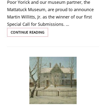
Poor Yorick and our museum partner, the
Mattatuck Museum, are proud to announce
Martin Willitts, Jr. as the winner of our first
Special Call for Submissions. …
VICTORIAN
CONTINUE READING
IN
WINTER
BY
MARTIN
WILLITTS,
JR.