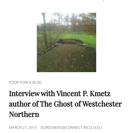
CAT
POOR YORICK BLOG
LINKS
Interview with Vincent P. Kmetz
author of The Ghost of Westchester
Northern
POSTED
MARCH 27, 2015
GORDON093@CONNECT.WCSU.EDU