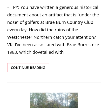
ON
– PY: You have written a generous historical
document about an artifact that is “under the
nose” of golfers at Brae Burn Country Club
every day. How did the ruins of the
Westchester Northern catch your attention?
VK: I’ve been associated with Brae Burn since
1983, which dovetailed with
INTERVIEW
CONTINUE READING
WITH
VINCENT
P.
KMETZ
AUTHOR
OF
THE
GHOST