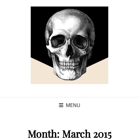
MENU
Month:
March 2015