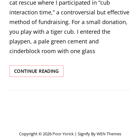
cat rescue where I participated in “cub
interaction time,” a controversial but effective
method of fundraising. For a small donation,
you play with a tiger cub. I entered the
playpen, a pale green cement and
cinderblock room with one glass
REDISCOVERED
CONTINUE READING
STORIES:
RETURNING
TO
REVERENCE
WITH
THE
AMUR
LEOPARD
Copyright © 2026
Poor Yorick
|
Signify By
WEN Themes