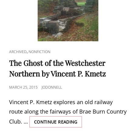
OF
WESTCHESTER
NORTHERN
CAT
,
ARCHIVED
NONFICTION
LINKS
The Ghost of the Westchester
Northern by Vincent P. Kmetz
POSTED
MARCH 25, 2015
JODONNELL
ON
Vincent P. Kmetz explores an old railway
route along the fairways of Brae Burn Country
Club. …
THE
CONTINUE READING
GHOST
OF