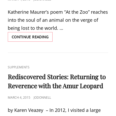
ON
Katherine Maurer’s poem “At the Zoo” reaches
into the soul of an animal on the verge of
being lost to the world. …
AT
CONTINUE READING
THE
ZOO
BY
KATHERINE
MAURER
CAT
SUPPLEMENTS
LINKS
Rediscovered Stories: Returning to
Reverence with the Amur Leopard
POSTED
MARCH 4, 2015
JODONNELL
ON
by Karen Veazey – In 2012, I visited a large