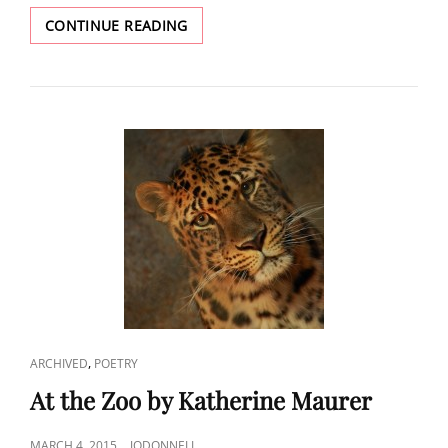
PETER
CONTINUE READING
POSKAS’S
PAINTING
“VICTORIAN
IN
WINTER”
AS
AN
INSPIRATION
CAT
,
ARCHIVED
POETRY
LINKS
At the Zoo by Katherine Maurer
POSTED
MARCH 4, 2015
JODONNELL