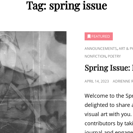
Tag:
spring issue
FEATURED
CAT
,
ANNOUNCEMENTS
ART & 
LINKS
,
NONFICTION
POETRY
Spring Issue:
POSTED
APRIL 14, 2023
ADRIENNE 
ON
Welcome to the Spr
delighted to share 
visual art with you
contributors by tak
journal and engage 