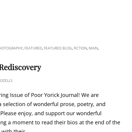
,
,
,
,
,
PHOTOGRAPHY
FEATURED
FEATURED BLOG
FICTION
MAIN
 Rediscovery
ROZELLS
ing Issue of Poor Yorick Journal! We are
a selection of wonderful prose, poetry, and
. Please enjoy, and support our wonderful
ing a moment to read their bios at the end of the
with their