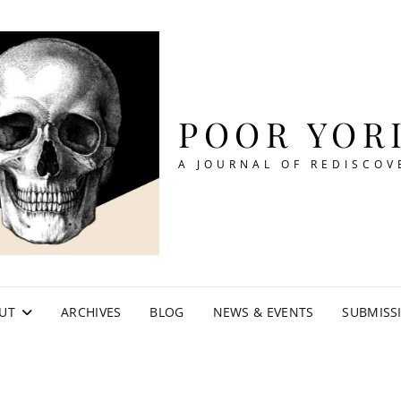
POOR YOR
A JOURNAL OF REDISCOV
UT
ARCHIVES
BLOG
NEWS & EVENTS
SUBMISS