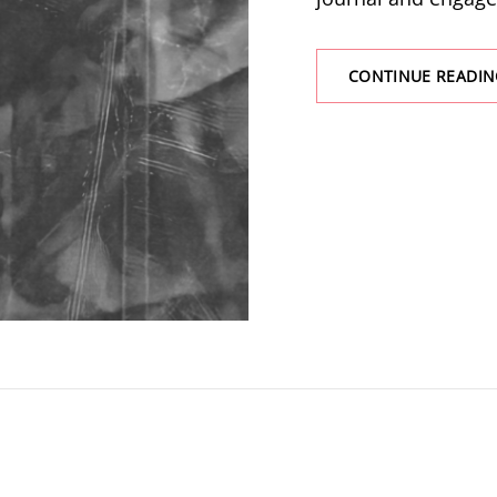
CONTINUE READIN