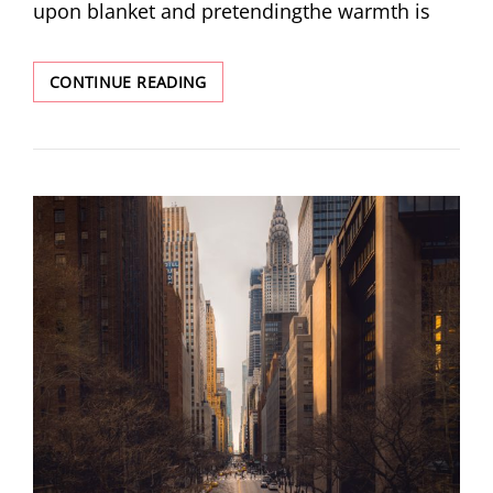
upon blanket and pretendingthe warmth is
FOUR
CONTINUE READING
POEMS
BY
ELLE
SHIM