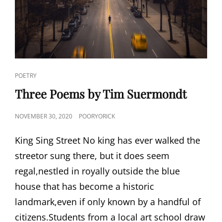
CAT
POETRY
LINKS
Three Poems by Tim Suermondt
POSTED
NOVEMBER 30, 2020
POORYORICK
ON
King Sing Street No king has ever walked the
streetor sung there, but it does seem
regal,nestled in royally outside the blue
house that has become a historic
landmark,even if only known by a handful of
citizens.Students from a local art school draw