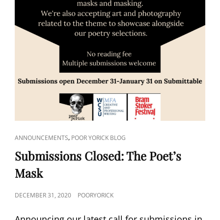
CAT
,
ANNOUNCEMENTS
POOR YORICK BLOG
LINKS
Submissions Closed: The Poet’s
Mask
POSTED
DECEMBER 31, 2020
POORYORICK
ON
Announcing our latest call for submissions in