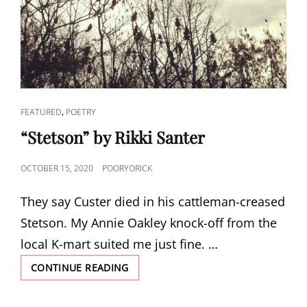
CAT
,
FEATURED
POETRY
LINKS
“Stetson” by Rikki Santer
POSTED
OCTOBER 15, 2020
POORYORICK
ON
They say Custer died in his cattleman-creased
Stetson. My Annie Oakley knock-off from the
local K-mart suited me just fine. …
“STETSON”
CONTINUE READING
BY
RIKKI