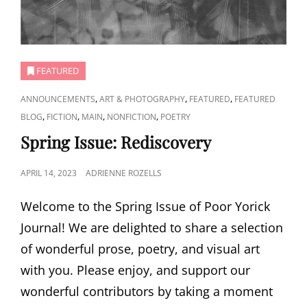
FEATURED
CAT
,
,
,
ANNOUNCEMENTS
ART & PHOTOGRAPHY
FEATURED
FEATURED
LINKS
,
,
,
,
BLOG
FICTION
MAIN
NONFICTION
POETRY
Spring Issue: Rediscovery
POSTED
APRIL 14, 2023
ADRIENNE ROZELLS
ON
Welcome to the Spring Issue of Poor Yorick
Journal! We are delighted to share a selection
of wonderful prose, poetry, and visual art
with you. Please enjoy, and support our
wonderful contributors by taking a moment