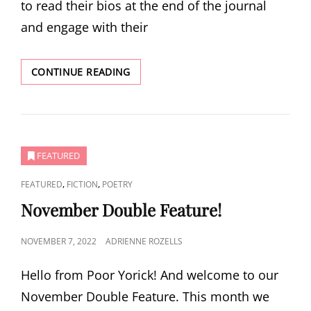
to read their bios at the end of the journal
and engage with their
SPRING
CONTINUE READING
ISSUE:
REDISCOVERY
FEATURED
CAT
,
,
FEATURED
FICTION
POETRY
LINKS
November Double Feature!
POSTED
NOVEMBER 7, 2022
ADRIENNE ROZELLS
ON
Hello from Poor Yorick! And welcome to our
November Double Feature. This month we