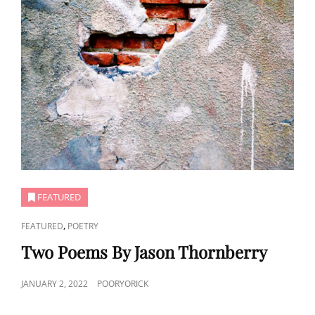
FEATURED
CAT
,
FEATURED
POETRY
LINKS
Two Poems By Jason Thornberry
POSTED
JANUARY 2, 2022
POORYORICK
ON