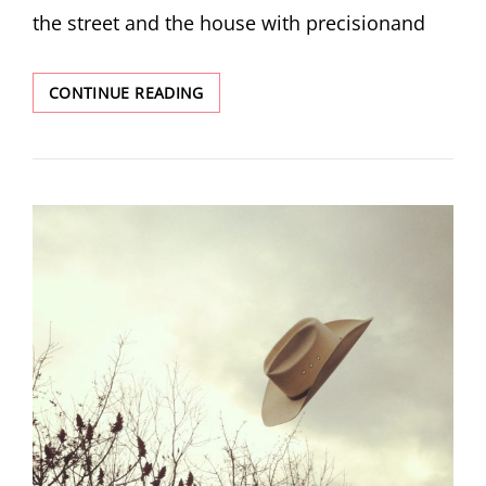
the street and the house with precisionand
THREE
CONTINUE READING
POEMS
BY
TIM
SUERMONDT