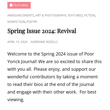
FEATURED
CAT
,
,
,
,
ANNOUNCEMENTS
ART & PHOTOGRAPHY
FEATURED
FICTION
LINKS
,
NONFICTION
POETRY
Spring Issue 2024: Revival
POSTED
APRIL 19, 2024
ADRIENNE ROZELLS
ON
Welcome to the Spring 2024 issue of Poor
Yorick Journal! We are so excited to share this
with you all. Please enjoy, and support our
wonderful contributors by taking a moment
to read their bios at the end of the journal
and engage with their other work. For best
viewing,