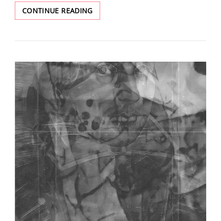
SPRING
CONTINUE READING
ISSUE
2024:
REVIVAL