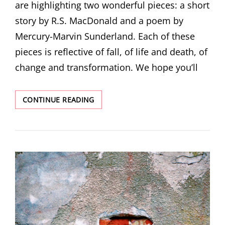
are highlighting two wonderful pieces: a short
story by R.S. MacDonald and a poem by
Mercury-Marvin Sunderland. Each of these
pieces is reflective of fall, of life and death, of
change and transformation. We hope you’ll
NOVEMBER
CONTINUE READING
DOUBLE
FEATURE!