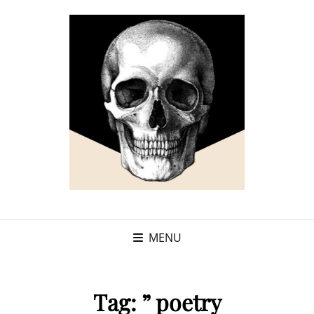
MENU
Tag:
” poetry