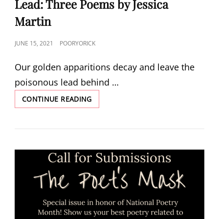
Lead: Three Poems by Jessica
Martin
POSTED
JUNE 15, 2021
POORYORICK
ON
Our golden apparitions decay and leave the
poisonous lead behind …
LEAD:
CONTINUE READING
THREE
POEMS
BY
JESSICA
MARTIN