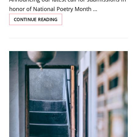
honor of National Poetry Month …
SUBMISSIONS
CONTINUE READING
CLOSED:
THE
POET’S
MASK