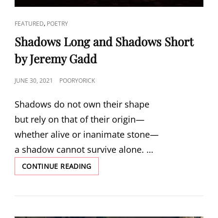
CAT
,
FEATURED
POETRY
LINKS
Shadows Long and Shadows Short
by Jeremy Gadd
POSTED
JUNE 30, 2021
POORYORICK
ON
Shadows do not own their shape
but rely on that of their origin—
whether alive or inanimate stone—
a shadow cannot survive alone. …
SHADOWS
CONTINUE READING
LONG
AND
SHADOWS
SHORT
BY