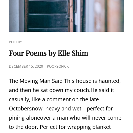
CAT
POETRY
LINKS
Four Poems by Elle Shim
POSTED
DECEMBER 15, 2020
POORYORICK
ON
The Moving Man Said This house is haunted,
and then he sat down my couch.He said it
casually, like a comment on the late
Octobersnow, heavy and wet—perfect for
pining aloneover a man who will never come
to the door. Perfect for wrapping blanket